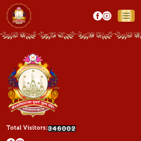
Total Visitors: