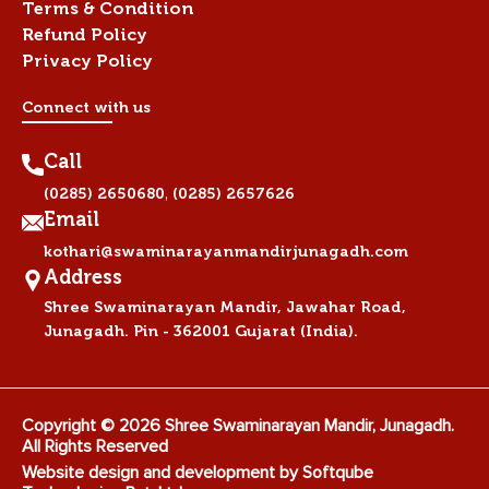
Terms & Condition
Refund Policy
Privacy Policy
Connect with us
Call
,
(0285) 2650680
(0285) 2657626
Email
kothari@swaminarayanmandirjunagadh.com
Address
Shree Swaminarayan Mandir, Jawahar Road,
Junagadh. Pin - 362001 Gujarat (India).
Copyright © 2026 Shree Swaminarayan Mandir, Junagadh.
All Rights Reserved
Website design and development by
Softqube