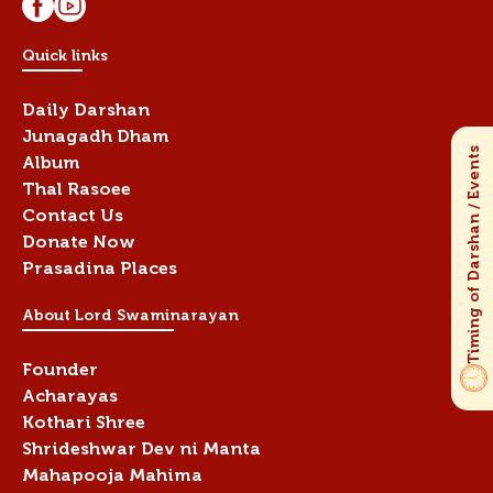
Quick links
Daily Darshan
Junagadh Dham
Album
Thal Rasoee
Contact Us
Donate Now
Prasadina Places
About Lord Swaminarayan
Founder
Acharayas
Kothari Shree
Shrideshwar Dev ni Manta
Mahapooja Mahima