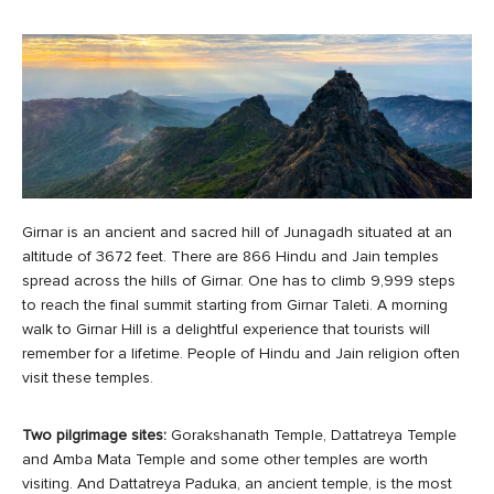
Girnar is an ancient and sacred hill of Junagadh situated at an
altitude of 3672 feet. There are 866 Hindu and Jain temples
spread across the hills of Girnar. One has to climb 9,999 steps
to reach the final summit starting from Girnar Taleti. A morning
walk to Girnar Hill is a delightful experience that tourists will
remember for a lifetime. People of Hindu and Jain religion often
visit these temples.
Two pilgrimage sites:
Gorakshanath Temple, Dattatreya Temple
and Amba Mata Temple and some other temples are worth
visiting. And Dattatreya Paduka, an ancient temple, is the most