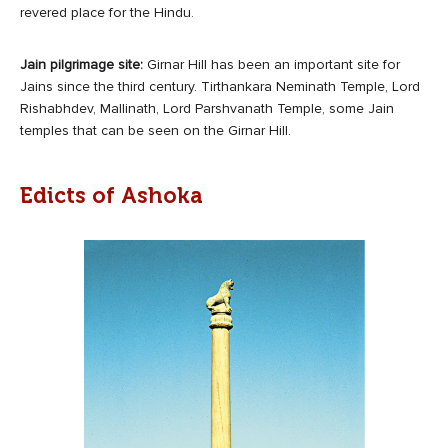
revered place for the Hindu.
Jain pilgrimage site:
Girnar Hill has been an important site for
Jains since the third century. Tirthankara Neminath Temple, Lord
Rishabhdev, Mallinath, Lord Parshvanath Temple, some Jain
temples that can be seen on the Girnar Hill.
Edicts of Ashoka