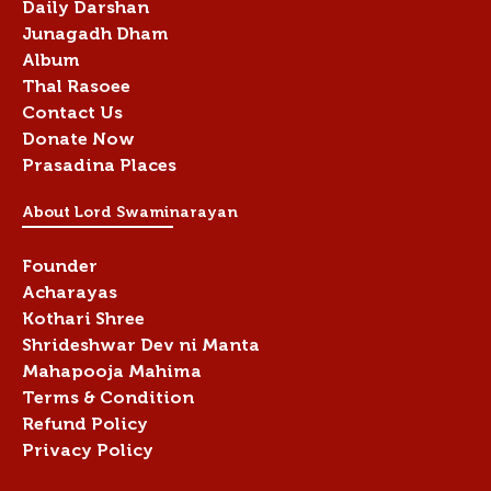
Daily Darshan
Junagadh Dham
Album
Thal Rasoee
Contact Us
Donate Now
Prasadina Places
About Lord Swaminarayan
Founder
Acharayas
Kothari Shree
Shrideshwar Dev ni Manta
Mahapooja Mahima
Terms & Condition
Refund Policy
Privacy Policy