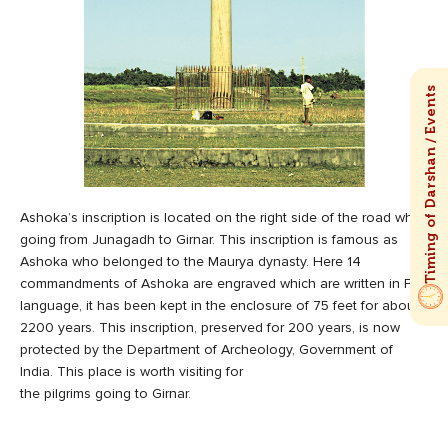
Ashoka’s inscription is located on the right side of the road while
going from Junagadh to Girnar. This inscription is famous as
Ashoka who belonged to the Maurya dynasty. Here 14
commandments of Ashoka are engraved which are written in Pali
language, it has been kept in the enclosure of 75 feet for about
2200 years. This inscription, preserved for 200 years, is now
protected by the Department of Archeology, Government of
India. This place is worth visiting for
the pilgrims going to Girnar.