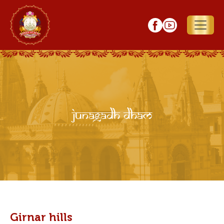
Junagadh Dham
Girnar hills