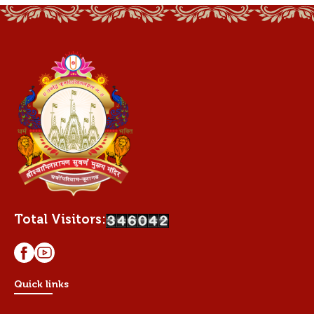
Total Visitors:
Quick links