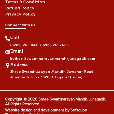
Terms & Condition
Refund Policy
Privacy Policy
Connect with us
Call
,
(0285) 2650680
(0285) 2657626
Email
kothari@swaminarayanmandirjunagadh.com
Address
Shree Swaminarayan Mandir, Jawahar Road,
Junagadh. Pin - 362001 Gujarat (India).
Copyright © 2026 Shree Swaminarayan Mandir, Junagadh.
All Rights Reserved
Website design and development by
Softqube