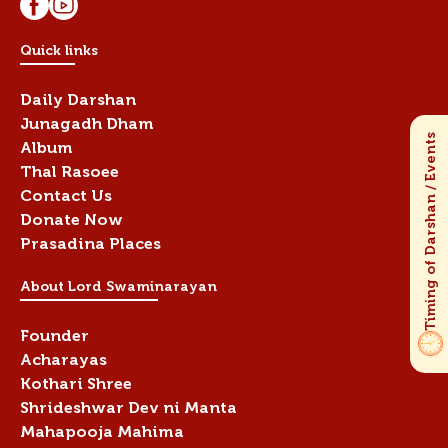
Quick links
Daily Darshan
Junagadh Dham
Album
Thal Rasoee
Contact Us
Donate Now
Prasadina Places
About Lord Swaminarayan
Founder
Acharayas
Kothari Shree
Shrideshwar Dev ni Manta
Mahapooja Mahima