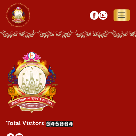
Total Visitors: