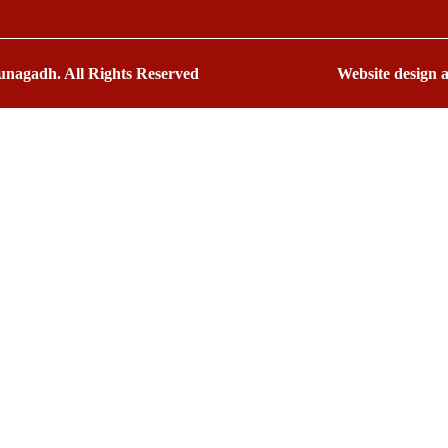
nagadh. All Rights Reserved
Website design