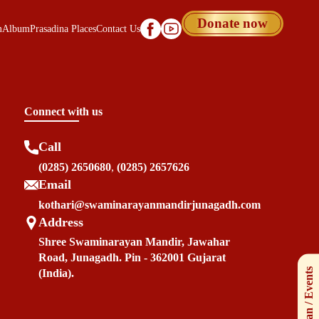
Donate now
m
Album
Prasadina Places
Contact Us
Connect with us
Call
(0285) 2650680
,
(0285) 2657626
Email
kothari@swaminarayanmandirjunagadh.com
Address
Shree Swaminarayan Mandir, Jawahar
Road, Junagadh. Pin - 362001 Gujarat
(India).