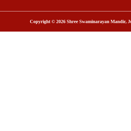
Copyright © 2026 Shree Swaminarayan Mandir, Ju