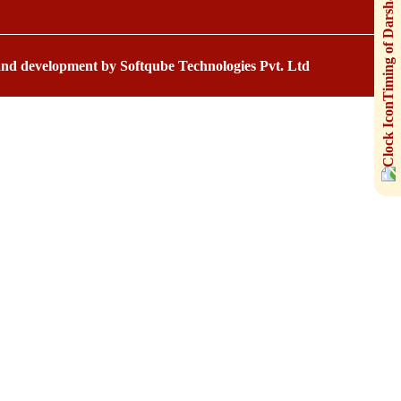
 and development by
Softqube Technologies Pvt. Ltd