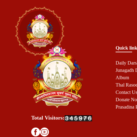
Quick link
Daily Dar
Junagadh
Album
Thal Raso
Contact U
Donate N
Prasadina 
Total Visitors: