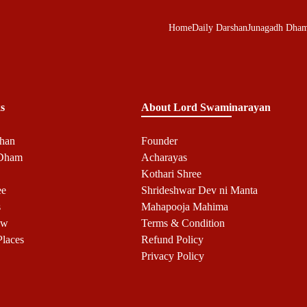
Home
Daily Darshan
Junagadh Dha
s
About Lord Swaminarayan
shan
Founder
 Dham
Acharayas
Kothari Shree
ee
Shrideshwar Dev ni Manta
s
Mahapooja Mahima
ow
Terms & Condition
Places
Refund Policy
Privacy Policy