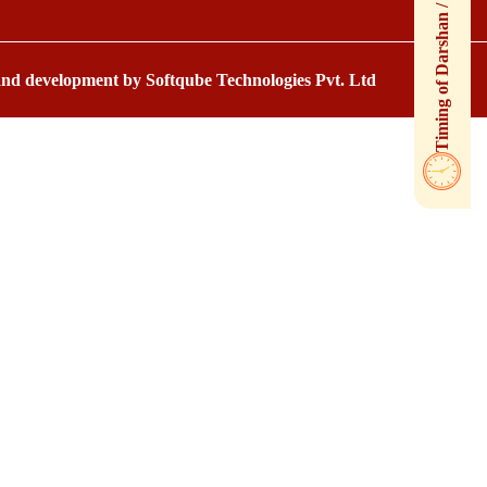
 and development by
Softqube Technologies Pvt. Ltd