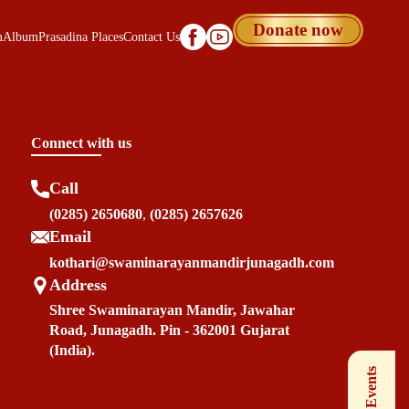
Donate now
m
Album
Prasadina Places
Contact Us
Connect with us
Call
(0285) 2650680
,
(0285) 2657626
Email
kothari@swaminarayanmandirjunagadh.com
Address
Shree Swaminarayan Mandir, Jawahar
Road, Junagadh. Pin - 362001 Gujarat
(India).