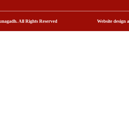
nagadh. All Rights Reserved
Website design