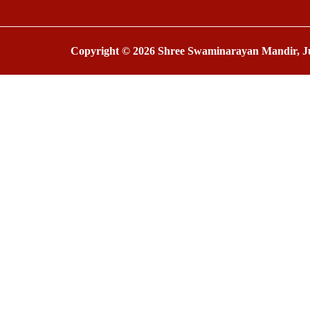
Copyright © 2026 Shree Swaminarayan Mandir, Ju