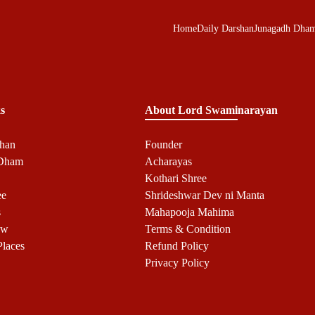
Home
Daily Darshan
Junagadh Dha
s
About Lord Swaminarayan
shan
Founder
 Dham
Acharayas
Kothari Shree
ee
Shrideshwar Dev ni Manta
s
Mahapooja Mahima
ow
Terms & Condition
Places
Refund Policy
Privacy Policy