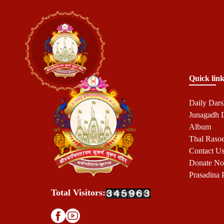
Quick link
Daily Dar
Junagadh
Album
Thal Raso
Contact U
Donate N
Prasadina 
Total Visitors: