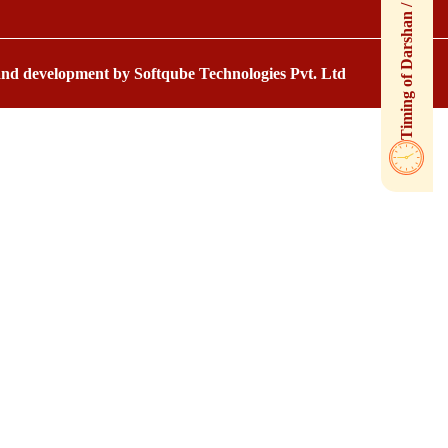
 and development by
Softqube Technologies Pvt. Ltd