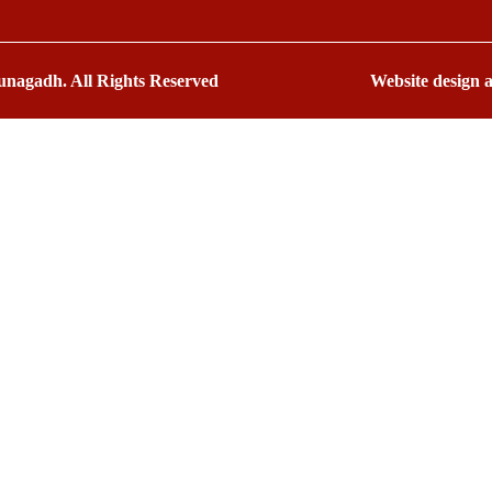
nagadh. All Rights Reserved
Website design