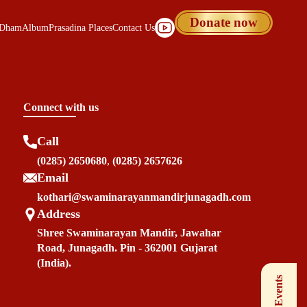
Donate now
 Dham
Album
Prasadina Places
Contact Us
Connect with us
Call
(0285) 2650680
,
(0285) 2657626
Email
kothari@swaminarayanmandirjunagadh.com
Address
Shree Swaminarayan Mandir, Jawahar
Road, Junagadh. Pin - 362001 Gujarat
(India).