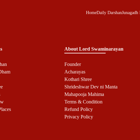
Home
Daily Darshan
Junagadh
s
About Lord Swaminarayan
shan
Founder
 Dham
Acharayas
Kothari Shree
ee
Shrideshwar Dev ni Manta
s
Mahapooja Mahima
ow
Terms & Condition
Places
Refund Policy
Privacy Policy