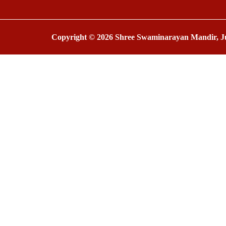
Copyright © 2026 Shree Swaminarayan Mandir, Ju