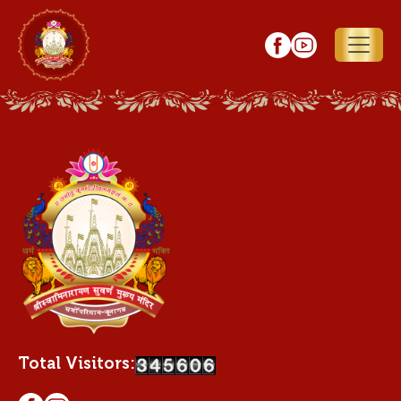
Total Visitors: