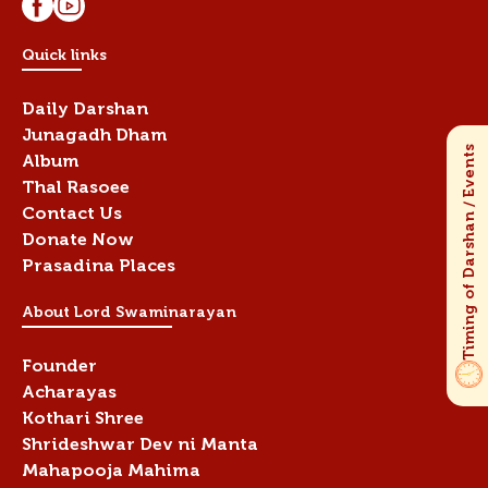
Quick links
Daily Darshan
Junagadh Dham
Album
Thal Rasoee
Contact Us
Donate Now
Prasadina Places
About Lord Swaminarayan
Founder
Acharayas
Kothari Shree
Shrideshwar Dev ni Manta
Mahapooja Mahima