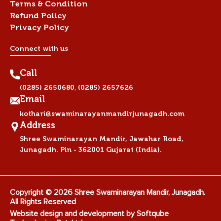
Terms & Condition
Refund Policy
Privacy Policy
Connect with us
Call
,
(0285) 2650680
(0285) 2657626
Email
kothari@swaminarayanmandirjunagadh.com
Address
Shree Swaminarayan Mandir, Jawahar Road,
Junagadh. Pin - 362001 Gujarat (India).
Copyright © 2026 Shree Swaminarayan Mandir, Junagadh.
All Rights Reserved
Website design and development by
Softqube