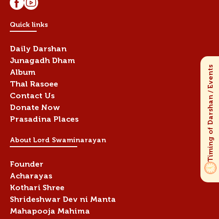
Quick links
Daily Darshan
Junagadh Dham
Album
Thal Rasoee
Contact Us
Donate Now
Prasadina Places
About Lord Swaminarayan
Founder
Acharayas
Kothari Shree
Shrideshwar Dev ni Manta
Mahapooja Mahima