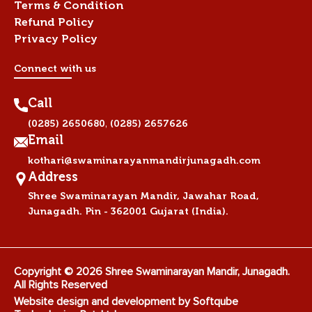
Terms & Condition
Refund Policy
Privacy Policy
Connect with us
Call
,
(0285) 2650680
(0285) 2657626
Email
kothari@swaminarayanmandirjunagadh.com
Address
Shree Swaminarayan Mandir, Jawahar Road,
Junagadh. Pin - 362001 Gujarat (India).
Copyright © 2026 Shree Swaminarayan Mandir, Junagadh.
All Rights Reserved
Website design and development by
Softqube