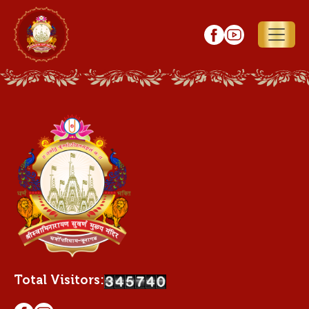
Total Visitors: