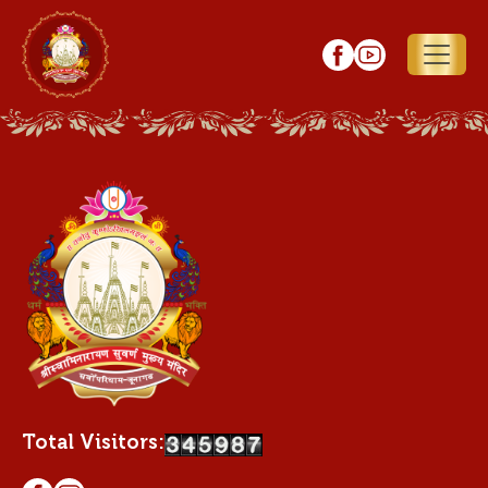
Total Visitors: