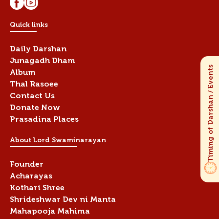
Quick links
Daily Darshan
Junagadh Dham
Album
Thal Rasoee
Contact Us
Donate Now
Prasadina Places
About Lord Swaminarayan
Founder
Acharayas
Kothari Shree
Shrideshwar Dev ni Manta
Mahapooja Mahima