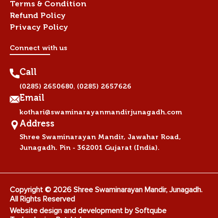
Terms & Condition
Refund Policy
Privacy Policy
Connect with us
Call
,
(0285) 2650680
(0285) 2657626
Email
kothari@swaminarayanmandirjunagadh.com
Address
Shree Swaminarayan Mandir, Jawahar Road,
Junagadh. Pin - 362001 Gujarat (India).
Copyright © 2026 Shree Swaminarayan Mandir, Junagadh.
All Rights Reserved
Website design and development by
Softqube