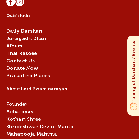
Quick links
Daily Darshan
Junagadh Dham
Album
Thal Rasoee
Contact Us
Donate Now
Prasadina Places
About Lord Swaminarayan
Founder
Acharayas
Kothari Shree
Shrideshwar Dev ni Manta
Mahapooja Mahima