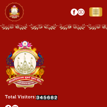
Total Visitors: