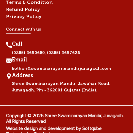
Terms & Condition
Refund Policy
Privacy Policy
Connect with us
Call
,
(0285) 2650680
(0285) 2657626
Email
kothari@swaminarayanmandirjunagadh.com
Address
Shree Swaminarayan Mandir, Jawahar Road,
Junagadh. Pin - 362001 Gujarat (India).
Copyright © 2026 Shree Swaminarayan Mandir, Junagadh.
All Rights Reserved
Website design and development by
Softqube