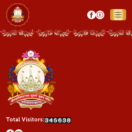
Total Visitors: