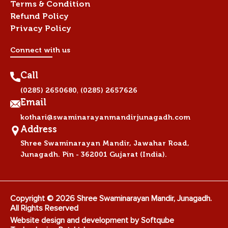
Terms & Condition
Refund Policy
Privacy Policy
Connect with us
Call
,
(0285) 2650680
(0285) 2657626
Email
kothari@swaminarayanmandirjunagadh.com
Address
Shree Swaminarayan Mandir, Jawahar Road,
Junagadh. Pin - 362001 Gujarat (India).
Copyright © 2026 Shree Swaminarayan Mandir, Junagadh.
All Rights Reserved
Website design and development by
Softqube