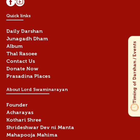
Quick links
Daily Darshan
Junagadh Dham
Album
Thal Rasoee
Contact Us
Donate Now
Prasadina Places
About Lord Swaminarayan
Founder
Acharayas
Kothari Shree
Shrideshwar Dev ni Manta
Mahapooja Mahima