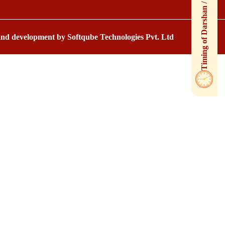
 and development by
Softqube Technologies Pvt. Ltd