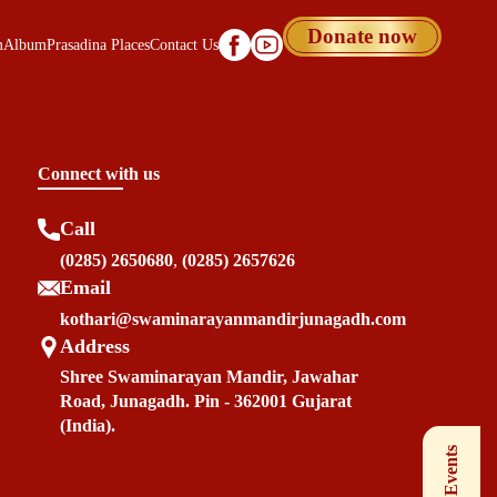
Donate now
m
Album
Prasadina Places
Contact Us
Connect with us
Call
(0285) 2650680
,
(0285) 2657626
Email
kothari@swaminarayanmandirjunagadh.com
Address
Shree Swaminarayan Mandir, Jawahar
Road, Junagadh. Pin - 362001 Gujarat
(India).