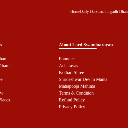
Home
Daily Darshan
Junagadh Dha
s
About Lord Swaminarayan
shan
Founder
 Dham
Acharayas
Kothari Shree
ee
Shrideshwar Dev ni Manta
s
Mahapooja Mahima
ow
Terms & Condition
Places
Refund Policy
Privacy Policy