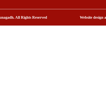
nagadh. All Rights Reserved
Website design