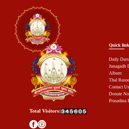
Quick link
Daily Dar
Junagadh
Album
Thal Raso
Contact U
Donate N
Prasadina 
Total Visitors: