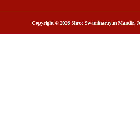
Copyright © 2026 Shree Swaminarayan Mandir, Ju